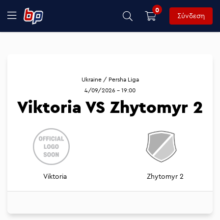
0
Σύνδεση
Ukraine / Persha Liga
4/09/2026 - 19:00
Viktoria VS Zhytomyr 2
Viktoria
Zhytomyr 2