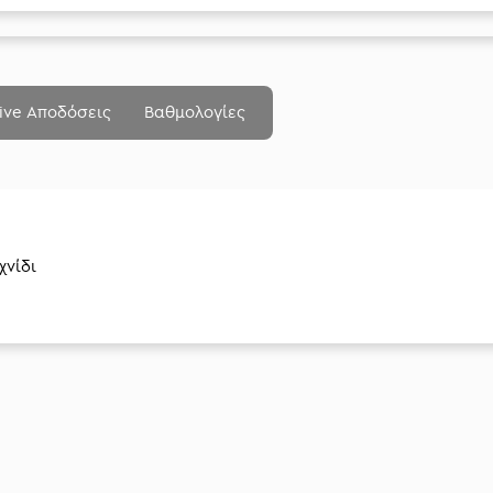
ive Αποδόσεις
Βαθμολογίες
χνίδι