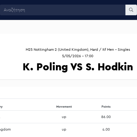
M25 Nottingham 2 (United Kingdom), Hard / Itf Men - Singles
5/05/2026 - 17:00
K. Poling VS S. Hodkin
ry
Movement
Points
A
up
86.00
ingdom
up
4.00